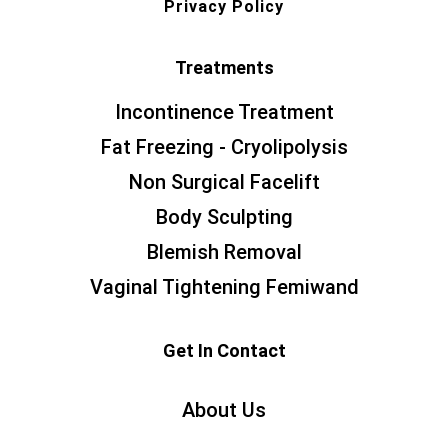
Privacy Policy
Treatments
Incontinence Treatment
Fat Freezing - Cryolipolysis
Non Surgical Facelift
Body Sculpting
Blemish Removal
Vaginal Tightening Femiwand
Get In Contact
About Us