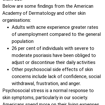
Below are some findings from the American
Academy of Dermatology and other skin
organisations:
Adults with acne experience greater rates
of unemployment compared to the general
population
26 per cent of individuals with severe to
moderate psoriasis have been obliged to
adjust or discontinue their daily activities
Other psychosocial side effects of skin
concerns include lack of confidence, social
withdrawal, frustration, and anger.
Psychosocial stress is a normal response to
skin symptoms, particularly in our society.
Americans spend more on their living expenses