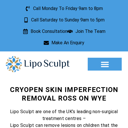
Call Monday To Friday 9am to 8pm
Call Saturday to Sunday 9am to 5pm
Book Consultation
Join The Team
Make An Enquiry
Aesthetic Treatments
Lesion Removal
Incontinence Treatment
CRYOPEN SKIN IMPERFECTION
REMOVAL ROSS ON WYE
Lipo Sculpt are one of the UK’s leading non-surgical
treatment centres –
Lipo Sculpt can remove lesions on children that the