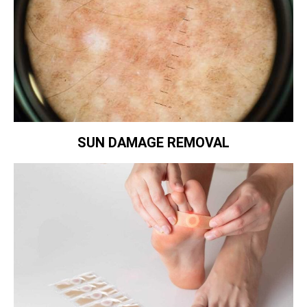
SUN DAMAGE REMOVAL