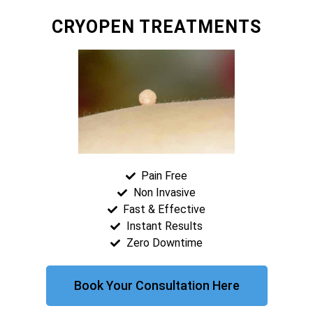
CRYOPEN TREATMENTS
Pain Free
Non Invasive
Fast & Effective
Instant Results
Zero Downtime
Book Your Consultation Here