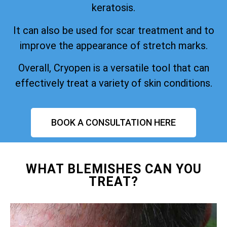
keratosis.
It can also be used for scar treatment and to
improve the appearance of stretch marks.
Overall, Cryopen is a versatile tool that can
effectively treat a variety of skin conditions.
BOOK A CONSULTATION HERE
WHAT BLEMISHES CAN YOU
TREAT?