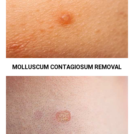
MOLLUSCUM CONTAGIOSUM REMOVAL