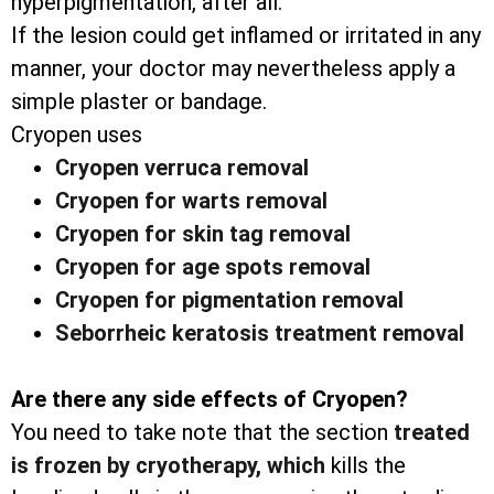
hyperpigmentation, after all.
If the lesion could get inflamed or irritated in any
manner, your doctor may nevertheless apply a
simple plaster or bandage.
Cryopen uses
Cryopen verruca removal
Cryopen for warts removal
Cryopen for skin tag removal
Cryopen for age spots removal
Cryopen for pigmentation removal
Seborrheic keratosis treatment removal
Are there any side effects of Cryopen?
You need to take note that the section
treated
is frozen by cryotherapy, which
kills the