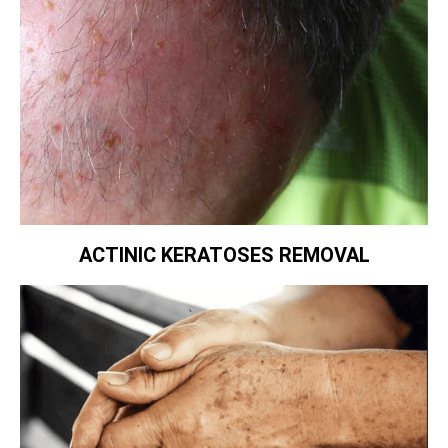
ACTINIC KERATOSES REMOVAL