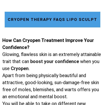
CRYOPEN THERAPY FAQS LIPO SCULPT
How Can Cryopen Treatment Improve Your
Confidence?
Glowing, flawless skin is an extremely attainable
trait that can
boost your confidence
when you
use
Cryopen
.
Apart from being physically beautiful and
attractive, good-looking, sun-damage-free skin
free of moles, blemishes, and warts offers you
an emotional and mental boost.
You will be able to take on different new