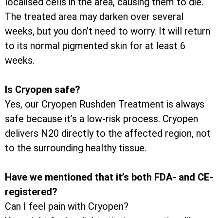
localised cells in the area, causing them to die.
The treated area may darken over several
weeks, but you don’t need to worry. It will return
to its normal pigmented skin for at least 6
weeks.
Is Cryopen safe?
Yes, our Cryopen Rushden Treatment is always
safe because it’s a low-risk process. Cryopen
delivers N20 directly to the affected region, not
to the surrounding healthy tissue.
Have we mentioned that it’s both FDA- and CE-
registered?
Can I feel pain with Cryopen?