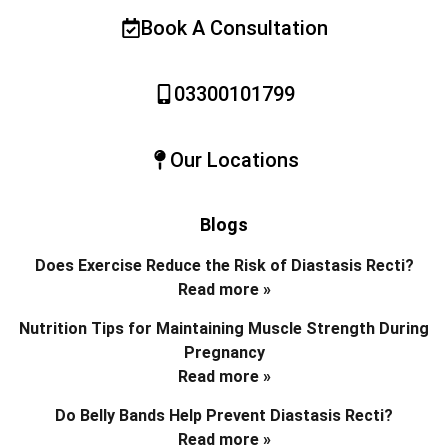
Book A Consultation
03300101799
Our Locations
Blogs
Does Exercise Reduce the Risk of Diastasis Recti?
Read more »
Nutrition Tips for Maintaining Muscle Strength During
Pregnancy
Read more »
Do Belly Bands Help Prevent Diastasis Recti?
Read more »