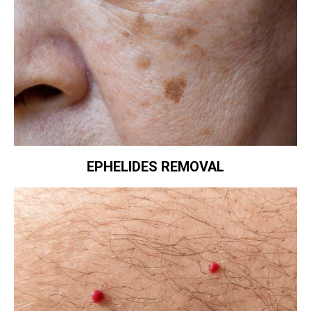
EPHELIDES REMOVAL