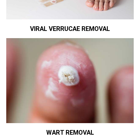
VIRAL VERRUCAE REMOVAL
WART REMOVAL