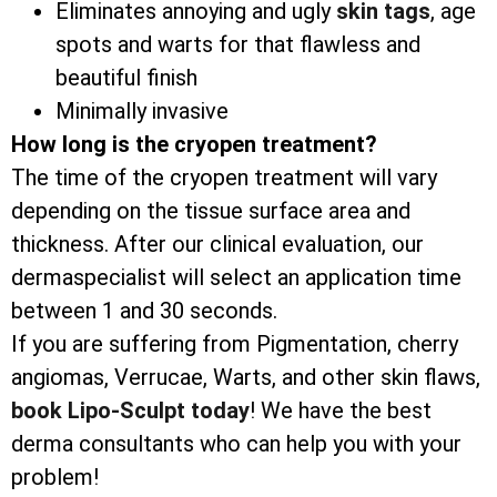
Eliminates annoying and ugly
skin tags
, age
spots and warts for that flawless and
beautiful finish
Minimally invasive
How long is the cryopen treatment?
The time of the cryopen treatment will vary
depending on the tissue surface area and
thickness. After our clinical evaluation, our
dermaspecialist will select an application time
between 1 and 30 seconds.
If you are suffering from Pigmentation, cherry
angiomas, Verrucae, Warts, and other skin flaws,
book Lipo-Sculpt today
! We have the best
derma consultants who can help you with your
problem!