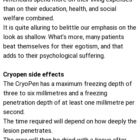
than on their education, health, and social
welfare combined.
It is quite alluring to belittle our emphasis on the
look as shallow. What’s more, many patients
beat themselves for their egotism, and that
adds to their psychological suffering.
Cryopen side effects
The CryoPen has a maximum freezing depth of
three to six millimetres and a freezing
penetration depth of at least one millimetre per
second.
The time required will depend on how deeply the
lesion penetrates.