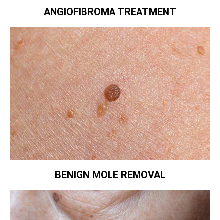
ANGIOFIBROMA TREATMENT
BENIGN MOLE REMOVAL