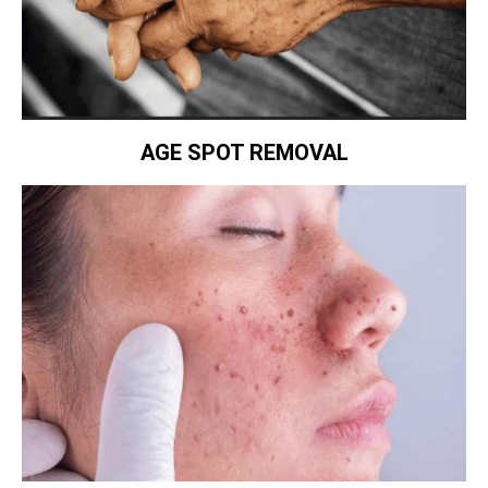
AGE SPOT REMOVAL