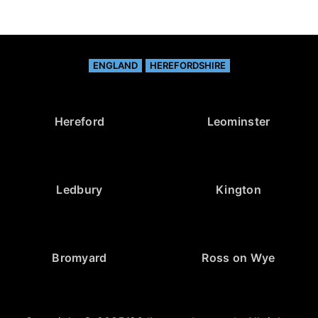
ENGLAND
HEREFORDSHIRE
Hereford
Leominster
Ledbury
Kington
Bromyard
Ross on Wye