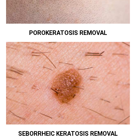
POROKERATOSIS REMOVAL
SEBORRHEIC KERATOSIS REMOVAL