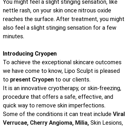
You might feel a slight stinging sensation, like
nettle rash, on your skin once nitrous oxide
reaches the surface. After treatment, you might
also feel a slight stinging sensation for a few
minutes.
Introducing Cryopen
To achieve the exceptional skincare outcomes
we have come to know, Lipo Sculpt is pleased
to
present Cryopen
to our clients.
It is an innovative cryotherapy, or skin-freezing,
procedure that offers a safe, effective, and
quick way to remove skin imperfections.
Some of the conditions it can treat include
Viral
Verrucae,
Cherry Angioma,
Milia,
Skin Lesions,