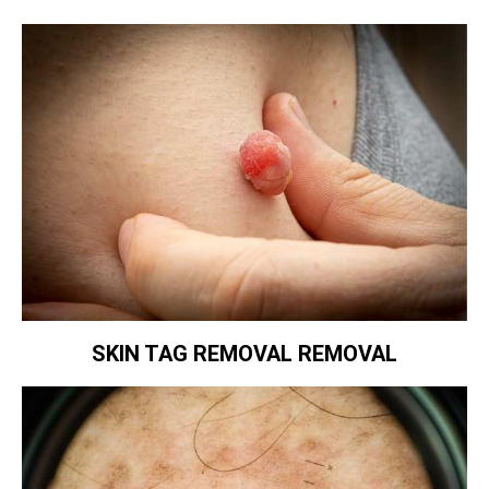
SKIN TAG REMOVAL REMOVAL