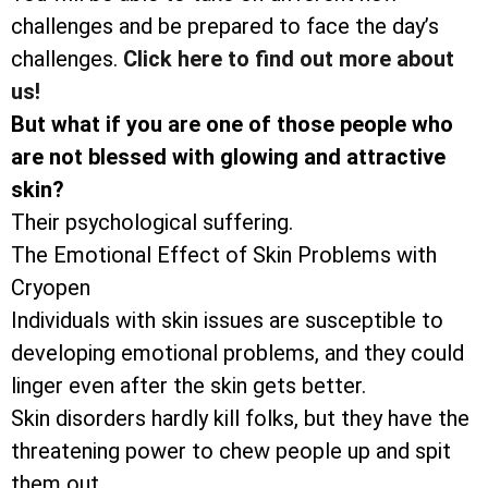
challenges and be prepared to face the day’s
challenges.
Click here to find out more about
us!
But what if you are one of those people who
are not blessed with glowing and attractive
skin?
Their psychological suffering.
The Emotional Effect of Skin Problems with
Cryopen
Individuals with skin issues are susceptible to
developing emotional problems, and they could
linger even after the skin gets better.
Skin disorders hardly kill folks, but they have the
threatening power to chew people up and spit
them out.