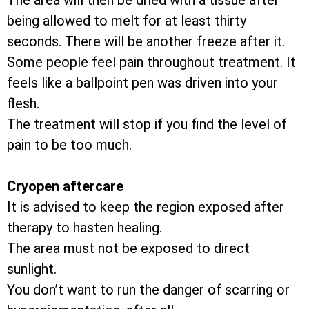
The area will then be dried with a tissue after
being allowed to melt for at least thirty
seconds. There will be another freeze after it.
Some people feel pain throughout treatment. It
feels like a ballpoint pen was driven into your
flesh.
The treatment will stop if you find the level of
pain to be too much.
Cryopen aftercare
It is advised to keep the region exposed after
therapy to hasten healing.
The area must not be exposed to direct
sunlight.
You don’t want to run the danger of scarring or