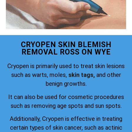
CRYOPEN SKIN BLEMISH
REMOVAL ROSS ON WYE
Cryopen is primarily used to treat skin lesions
such as warts, moles,
skin tags,
and other
benign growths.
It can also be used for cosmetic procedures
such as removing age spots and sun spots.
Additionally, Cryopen is effective in treating
certain types of skin cancer, such as actinic