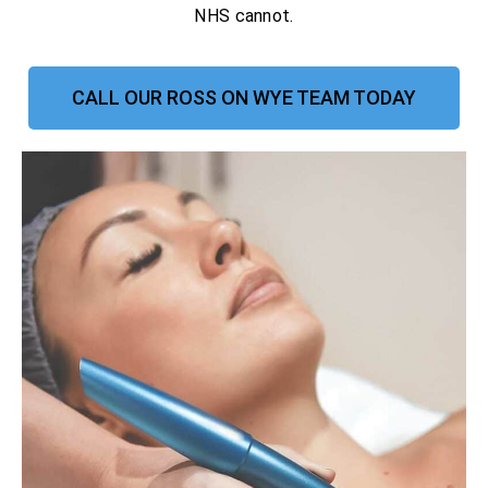
NHS cannot.
CALL OUR ROSS ON WYE TEAM TODAY