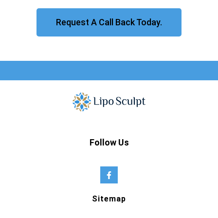
Request A Call Back Today.
Follow Us
Sitemap