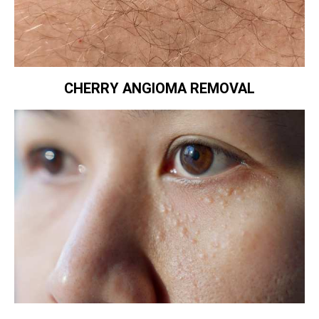
CHERRY ANGIOMA REMOVAL