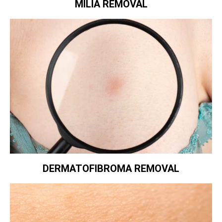
MILIA REMOVAL
DERMATOFIBROMA REMOVAL