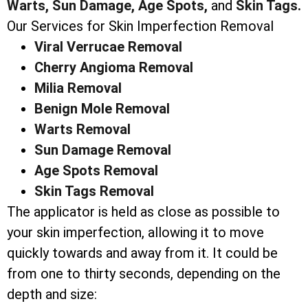
Warts,
Sun Damage,
Age Spots,
and
Skin Tags.
Our Services for Skin Imperfection Removal
Viral Verrucae Removal
Cherry Angioma Removal
Milia Removal
Benign Mole Removal
Warts Removal
Sun Damage Removal
Age Spots Removal
Skin Tags Removal
The applicator is held as close as possible to
your skin imperfection, allowing it to move
quickly towards and away from it. It could be
from one to thirty seconds, depending on the
depth and size: