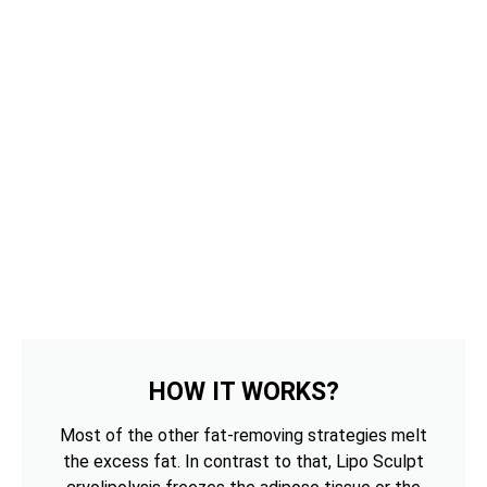
HOW IT WORKS?
Most of the other fat-removing strategies melt
the excess fat. In contrast to that, Lipo Sculpt