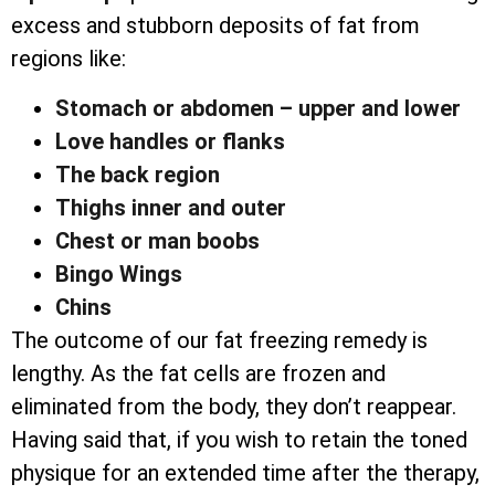
excess and stubborn deposits of fat from
regions like:
Stomach or abdomen – upper and lower
Love handles or flanks
The back region
Thighs inner and outer
Chest or man boobs
Bingo Wings
Chins
The outcome of our fat freezing remedy is
lengthy. As the fat cells are frozen and
eliminated from the body, they don’t reappear.
Having said that, if you wish to retain the toned
physique for an extended time after the therapy,