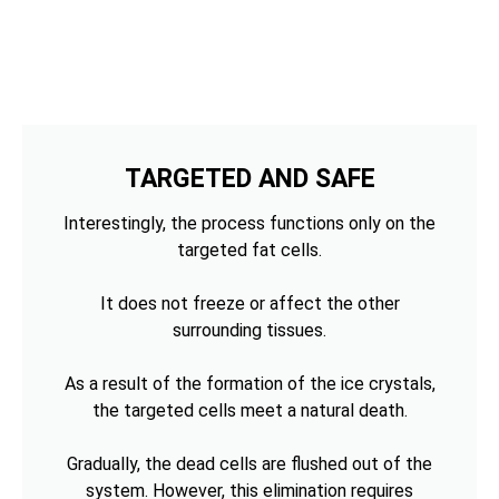
TARGETED AND SAFE
Interestingly, the process functions only on the
targeted fat cells.
It does not freeze or affect the other
surrounding tissues.
As a result of the formation of the ice crystals,
the targeted cells meet a natural death.
Gradually, the dead cells are flushed out of the
system. However, this elimination requires