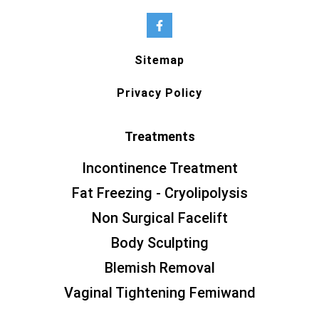
Sitemap
Privacy Policy
Treatments
Incontinence Treatment
Fat Freezing - Cryolipolysis
Non Surgical Facelift
Body Sculpting
Blemish Removal
Vaginal Tightening Femiwand