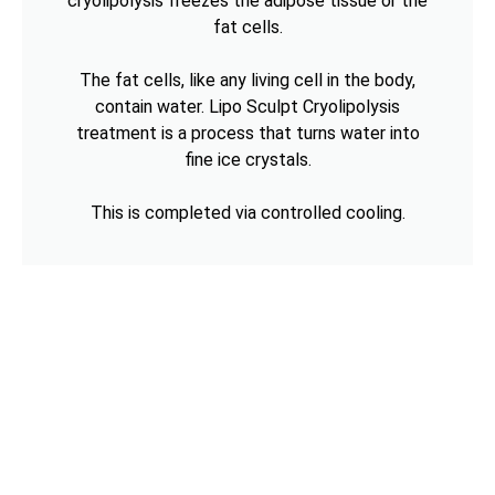
cryolipolysis freezes the adipose tissue or the
fat cells.
The fat cells, like any living cell in the body,
contain water. Lipo Sculpt Cryolipolysis
treatment is a process that turns water into
fine ice crystals.
This is completed via controlled cooling.