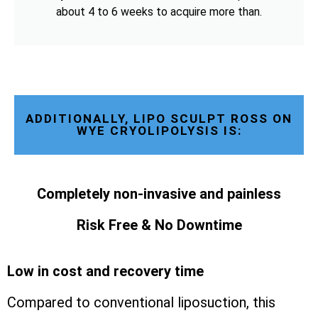
about 4 to 6 weeks to acquire more than.
ADDITIONALLY, LIPO SCULPT ROSS ON
WYE CRYOLIPOLYSIS IS:
Completely non-invasive and painless
Risk Free & No Downtime
Low in cost and recovery time
Compared to conventional liposuction, this