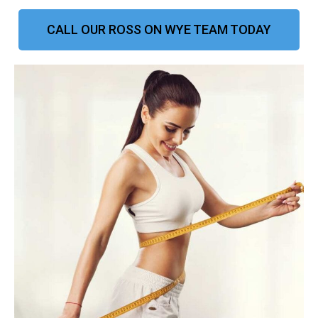
CALL OUR ROSS ON WYE TEAM TODAY