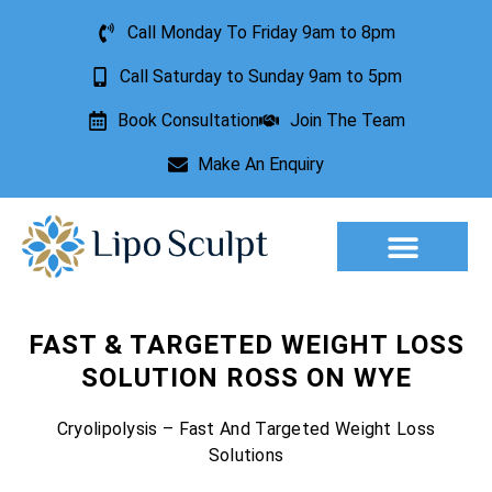
Call Monday To Friday 9am to 8pm
Call Saturday to Sunday 9am to 5pm
Book Consultation
Join The Team
Make An Enquiry
Aesthetic Treatments
Lesion Removal
Incontinence Treatment
FAST & TARGETED WEIGHT LOSS
SOLUTION ROSS ON WYE
Cryolipolysis – Fast And Targeted Weight Loss
Solutions