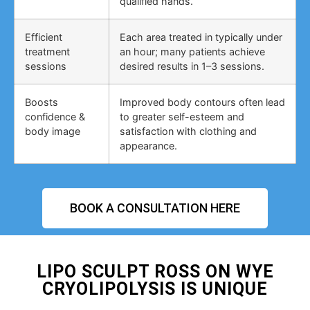
qualified hands.
Efficient
Each area treated in typically under
treatment
an hour; many patients achieve
sessions
desired results in 1–3 sessions.
Boosts
Improved body contours often lead
confidence &
to greater self-esteem and
body image
satisfaction with clothing and
appearance.
BOOK A CONSULTATION HERE
LIPO SCULPT ROSS ON WYE
CRYOLIPOLYSIS IS UNIQUE