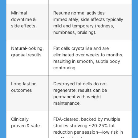
Minimal
Resume normal activities
downtime &
immediately; side effects typically
side effects
mild and temporary (redness,
numbness, bruising).
Natural‑looking,
Fat cells crystallise and are
gradual results
eliminated over weeks to months,
resulting in smooth, subtle body
contouring.
Long‑lasting
Destroyed fat cells do not
outcomes
regenerate; results can be
permanent with weight
maintenance.
Clinically
FDA‑cleared, backed by multiple
proven & safe
studies showing ~20‑25% fat
reduction per session—low risk in