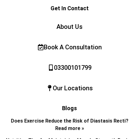
Get In Contact
About Us
Book A Consultation
03300101799
Our Locations
Blogs
Does Exercise Reduce the Risk of Diastasis Recti?
Read more »