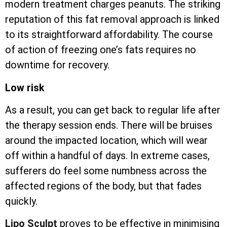
modern treatment charges peanuts. The striking
reputation of this fat removal approach is linked
to its straightforward affordability. The course
of action of freezing one’s fats requires no
downtime for recovery.
Low risk
As a result, you can get back to regular life after
the therapy session ends. There will be bruises
around the impacted location, which will wear
off within a handful of days. In extreme cases,
sufferers do feel some numbness across the
affected regions of the body, but that fades
quickly.
Lipo Sculpt
proves to be effective in minimising