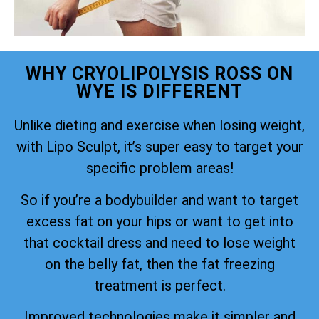
WHY CRYOLIPOLYSIS ROSS ON
WYE IS DIFFERENT
Unlike dieting and exercise when losing weight,
with Lipo Sculpt, it’s super easy to target your
specific problem areas!
So if you’re a bodybuilder and want to target
excess fat on your hips or want to get into
that cocktail dress and need to lose weight
on the belly fat, then the fat freezing
treatment is perfect.
Improved technologies make it simpler and