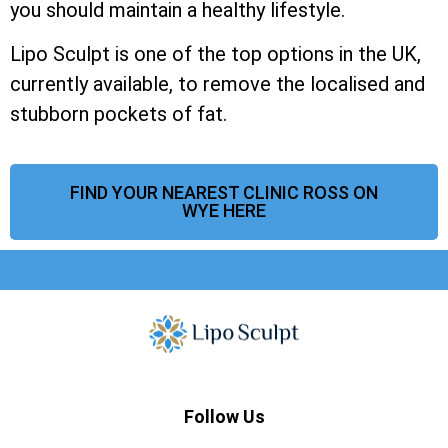
you should maintain a healthy lifestyle.
Lipo Sculpt is one of the top options in the UK,
currently available, to remove the localised and
stubborn pockets of fat.
FIND YOUR NEAREST CLINIC ROSS ON
WYE HERE
Follow Us