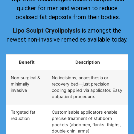
quicker for men and women to reduce
localised fat deposits from their bodies.
Lipo Sculpt Cryolipolysis
is amongst the
newest non-invasive remedies available today.
Benefit
Description
Non‑surgical &
No incisions, anaesthesia or
minimally
recovery bed—just precision
invasive
cooling applied via applicator. Easy
outpatient procedure.
Targeted fat
Customisable applicators enable
reduction
precise treatment of stubborn
pockets (abdomen, flanks, thighs,
double‑chin, arms)