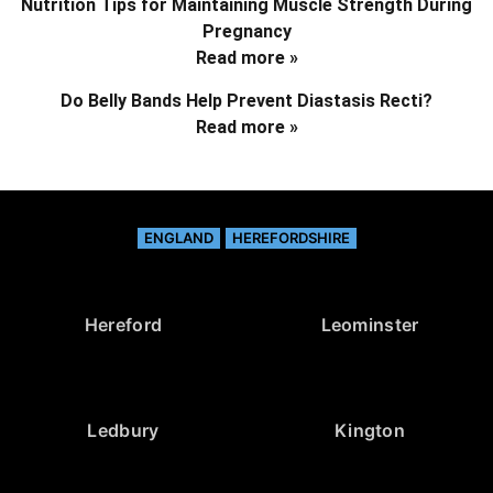
Nutrition Tips for Maintaining Muscle Strength During
Pregnancy
Read more »
Do Belly Bands Help Prevent Diastasis Recti?
Read more »
ENGLAND
HEREFORDSHIRE
Hereford
Leominster
Ledbury
Kington