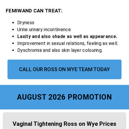
FEMIWAND CAN TREAT:
Dryness
Urine urinary incontinence
Laxity and also shade as well as appearance.
Improvement in sexual relations, feeling as well.
Dyschromia and also skin layer colouring.
CALL OUR ROSS ON WYE TEAM TODAY
AUGUST 2026 PROMOTION
Vaginal Tightening Ross on Wye Prices