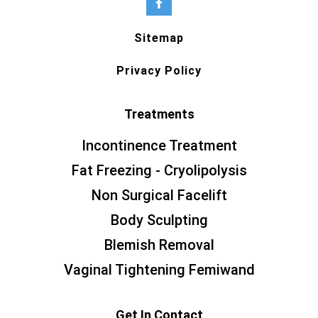
Sitemap
Privacy Policy
Treatments
Incontinence Treatment
Fat Freezing - Cryolipolysis
Non Surgical Facelift
Body Sculpting
Blemish Removal
Vaginal Tightening Femiwand
Get In Contact