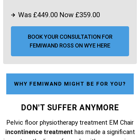
Was £449.00 Now £359.00
BOOK YOUR CONSULTATION FOR
FEMIWAND ROSS ON WYE HERE
WHY FEMIWAND MIGHT BE FOR YOU?
DON'T SUFFER ANYMORE
Pelvic floor physiotherapy treatment EM Chair
incontinence treatment
has made a significant