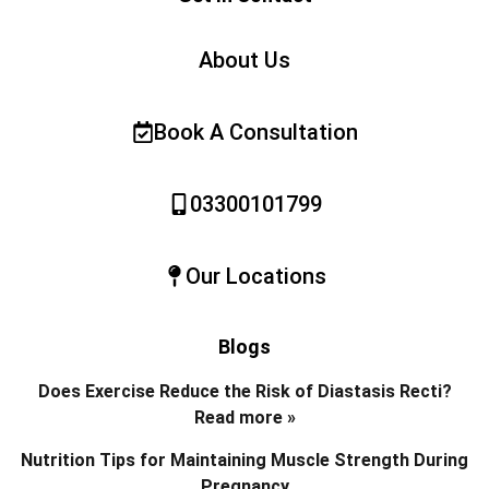
About Us
Book A Consultation
03300101799
Our Locations
Blogs
Does Exercise Reduce the Risk of Diastasis Recti?
Read more »
Nutrition Tips for Maintaining Muscle Strength During
Pregnancy