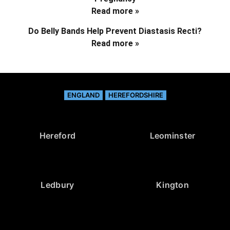
Read more »
Do Belly Bands Help Prevent Diastasis Recti?
Read more »
ENGLAND
HEREFORDSHIRE
Hereford
Leominster
Ledbury
Kington