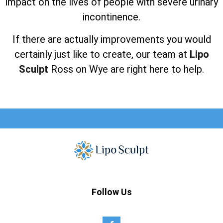
impact on the lives of people with severe urinary
incontinence.
If there are actually improvements you would
certainly just like to create, our team at
Lipo
Sculpt
Ross on Wye are right here to help.
Follow Us