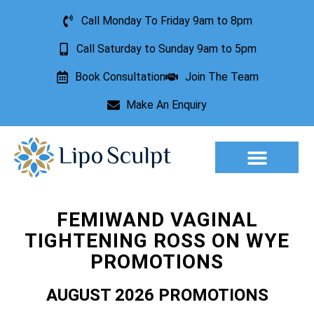
Call Monday To Friday 9am to 8pm
Call Saturday to Sunday 9am to 5pm
Book Consultation
Join The Team
Make An Enquiry
Aesthetic Treatments
Lesion Removal
Incontinence Treatment
FEMIWAND VAGINAL
TIGHTENING ROSS ON WYE
PROMOTIONS
AUGUST 2026 PROMOTIONS