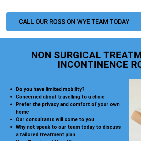
CALL OUR ROSS ON WYE TEAM TODAY
NON SURGICAL TREATM
INCONTINENCE R
Do you have limited mobility?
Concerned about travelling to a clinic
Prefer the privacy and comfort of your own
home
Our consultants will come to you
Why not speak to our team today to discuss
a tailored treatment plan