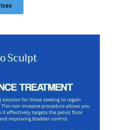
rices