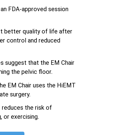
s an FDA-approved session
better quality of life after
er control and reduced
 suggest that the EM Chair
ng the pelvic floor.
he EM Chair uses the HiEMT
ate surgery.
 reduces the risk of
 or exercising.