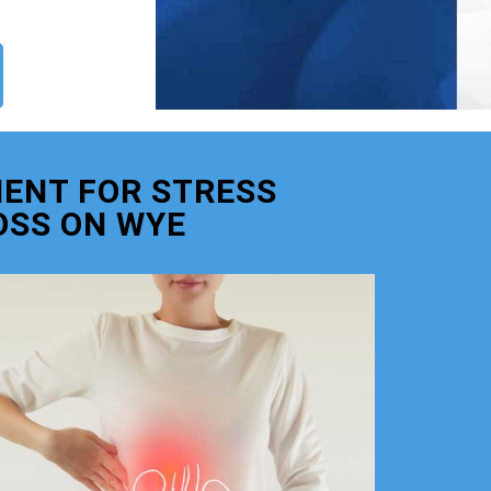
ENT FOR STRESS
OSS ON WYE