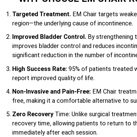
Targeted Treatment.
EM Chair targets weaken
region—the underlying cause of incontinence.
Improved Bladder Control.
By strengthening 
improves bladder control and reduces incontin
significant reduction in the number of inconti
High Success Rate:
95% of patients treated 
report improved quality of life.
Non-Invasive and Pain-Free:
EM Chair treatme
free, making it a comfortable alternative to su
Zero Recovery
Time: Unlike surgical treatmen
recovery time, allowing patients to return to th
immediately after each session.