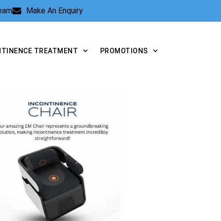
Team
Make An Enquiry
NTINENCE TREATMENT
PROMOTIONS