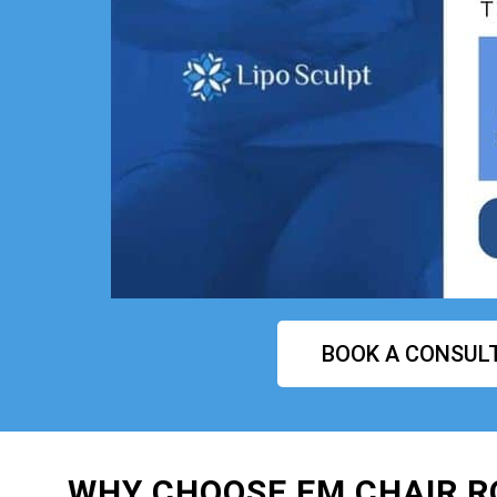
BOOK A CONSUL
WHY CHOOSE EM CHAIR R