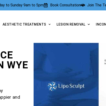
rday to Sunday 9am to 5pm
Book Consultation
Join The 
AESTHETIC TREATMENTS
LESION REMOVAL
INCO
NCE
N WYE
ay
appier and