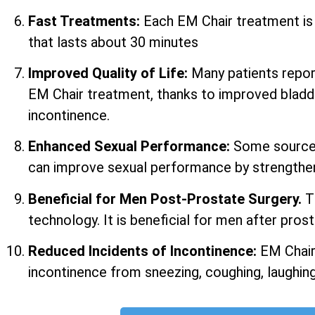
Fast Treatments:
Each EM Chair treatment i
that lasts about 30 minutes
Improved Quality of Life:
Many patients report 
EM Chair treatment, thanks to improved bladd
incontinence.
Enhanced Sexual Performance:
Some sources
can improve sexual performance by strengtheni
Beneficial for Men Post-Prostate Surgery.
T
technology. It is beneficial for men after prost
Reduced Incidents of Incontinence:
EM Chair
incontinence from sneezing, coughing, laughing,