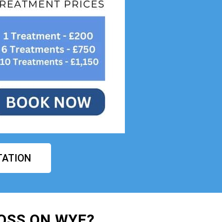
TATION
OSS ON WYE?