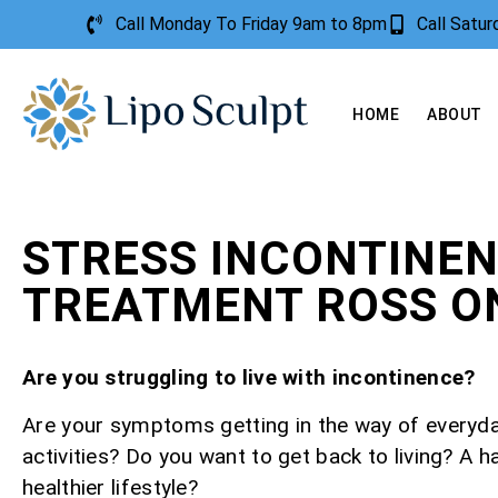
Call Monday To Friday 9am to 8pm
Call Satu
HOME
ABOUT
STRESS INCONTINE
TREATMENT ROSS O
Are you struggling to live with incontinence?
Are your symptoms getting in the way of everyd
activities? Do you want to get back to living? A h
healthier lifestyle?