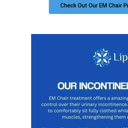
Check Out Our EM Chair P