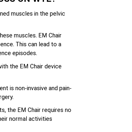
ed muscles in the pelvic
these muscles. EM Chair
ence. This can lead to a
nence episodes.
with the EM Chair device
nt is non-invasive and pain-
rgery.
ts, the EM Chair requires no
eir normal activities