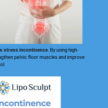
ts stress incontinence
. By using high-
ngthen pelvic floor muscles and improve
ol.