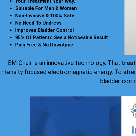
Your Treatment Your Way.
Suitable For Men & Women
Non-Invasive & 100% Safe
No Need To Undress
Improves Bladder Control
95% Of Patients See a Noticeable Result
Pain Free & No Downtime
EM Chair is an innovative technology. That
trea
intensity focused electromagnetic energy. To stre
bladder contr